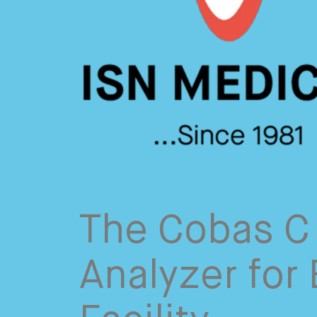
The Cobas C 
Analyzer for