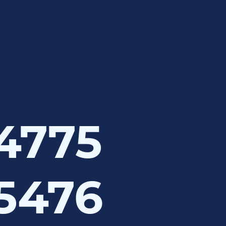
 4775
 5476