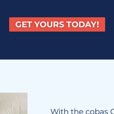
GET YOURS TODAY!
With the cobas C 1