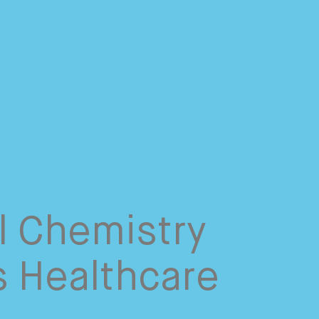
l Chemistry
s Healthcare