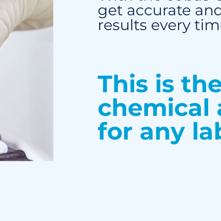
get accurate and
results every tim
This is th
chemical 
for any la