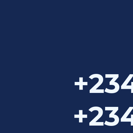
+234
+234