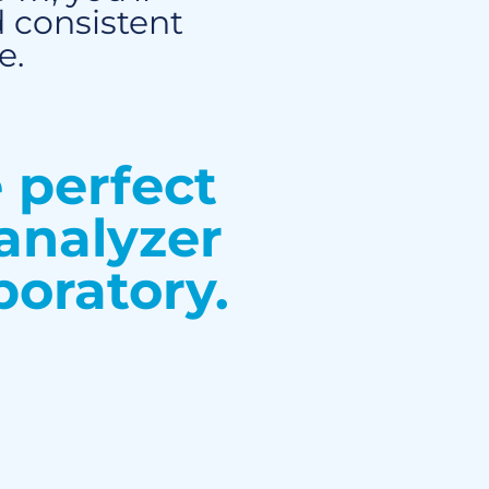
 consistent
e.
e perfect
analyzer
boratory.