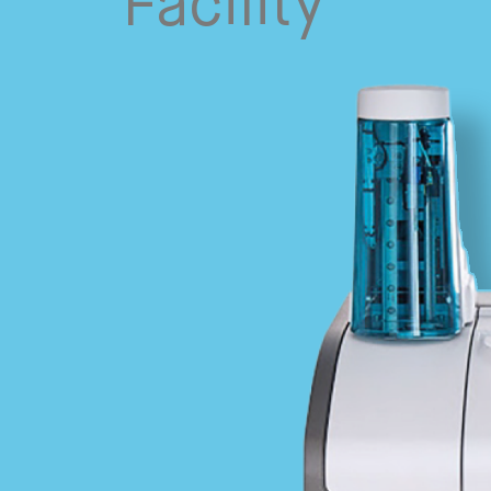
Facility