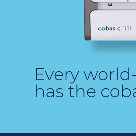
Every world-
has the coba