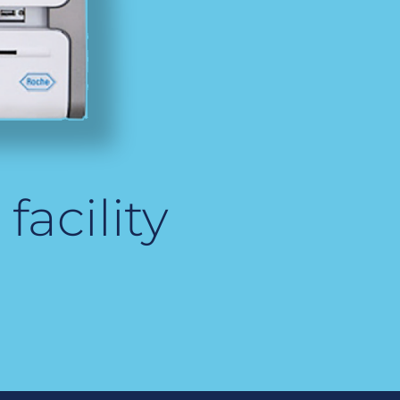
facility