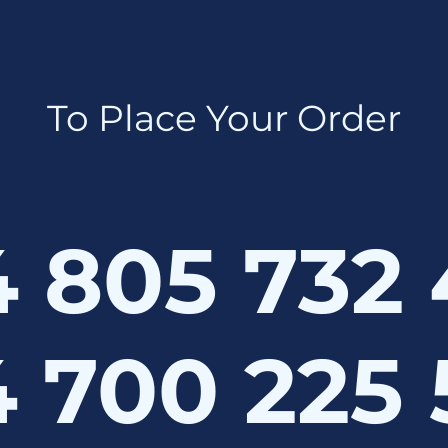
To Place Your Order
 805 732
 700 225