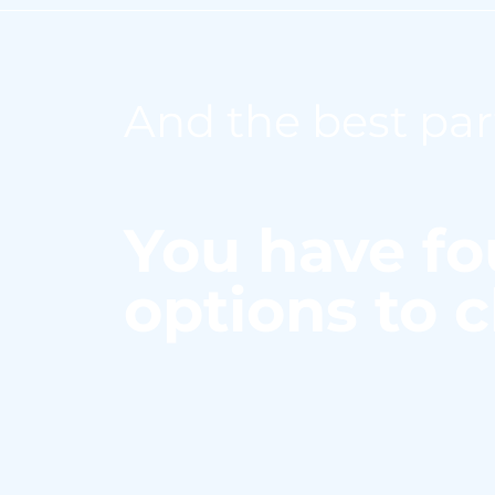
And the best par
You have fo
options to 
Here are the ways in w
laboratory with a coba