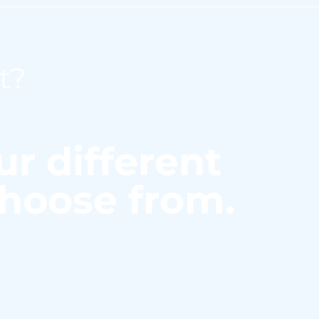
t?
ur different
choose from.
hich you can level up your me
s C 111 chemical analyzer from 