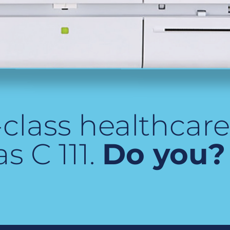
class healthcare 
s C 111.
Do you?