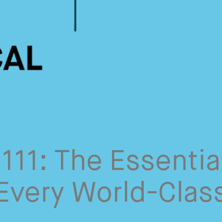
111: The Essentia
 Every World-Clas