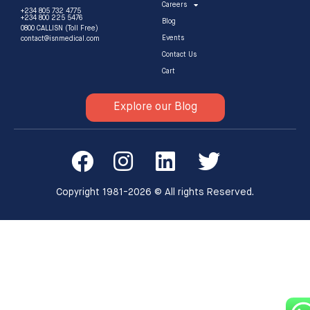
Careers
+234 805 732 4775
+234 800 225 5476
Blog
0800 CALLISN (Toll Free)
Events
contact@isnmedical.com
Contact Us
Cart
Explore our Blog
Copyright 1981-2026 © All rights Reserved.