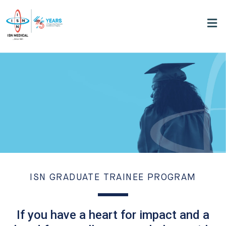
ISN GRADUATE TRAINEE PROGRAM
If you have a heart for impact and a