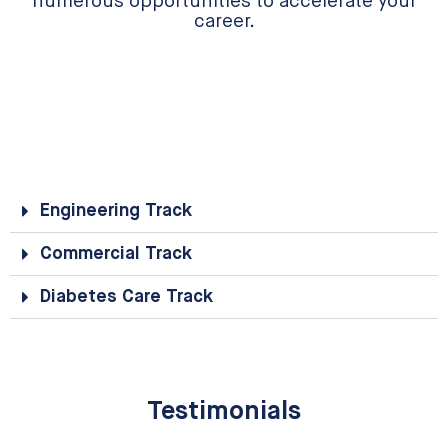
numerous opportunities to accelerate your
career.
Engineering Track
Commercial Track
Diabetes Care Track
Testimonials