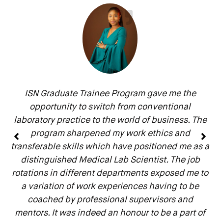
ISN Graduate Trainee Program gave me the
opportunity to switch from conventional
laboratory practice to the world of business. The
program sharpened my work ethics and
transferable skills which have positioned me as a
distinguished Medical Lab Scientist. The job
rotations in different departments exposed me to
a variation of work experiences having to be
coached by professional supervisors and
mentors. It was indeed an honour to be a part of