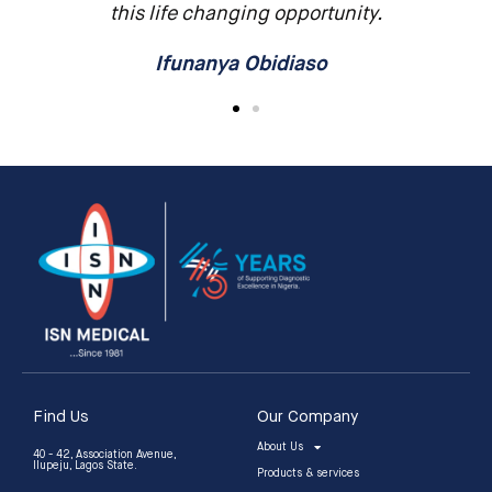
this life changing opportunity.
Ifunanya Obidiaso
Find Us
Our Company
About Us
40 - 42, Association Avenue,
Ilupeju, Lagos State.
Products & services