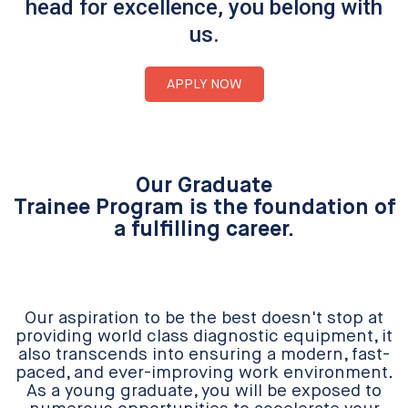
head for excellence, you belong with
us.
APPLY NOW
Our Graduate
Trainee Program is the foundation of
a fulfilling career.
Our aspiration to be the best doesn't stop at
providing world class diagnostic equipment, it
also transcends into ensuring a modern, fast-
paced, and ever-improving work environment.
As a young graduate, you will be exposed to