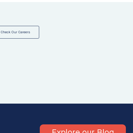
Check Our Careers
Explore our Blog