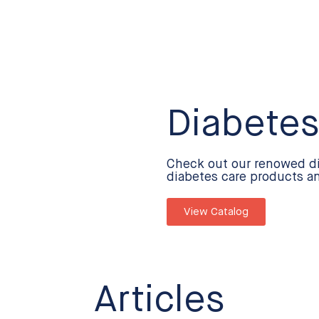
Diabetes
Check out our renowed d
diabetes care products a
View Catalog
Articles