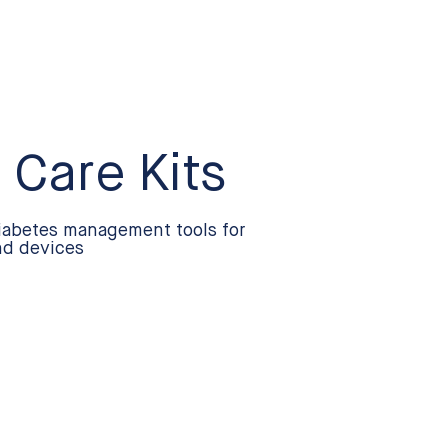
 Care Kits
iabetes management tools for
nd devices