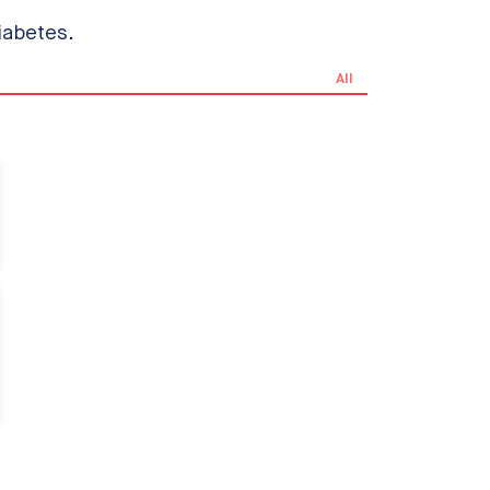
iabetes.
All