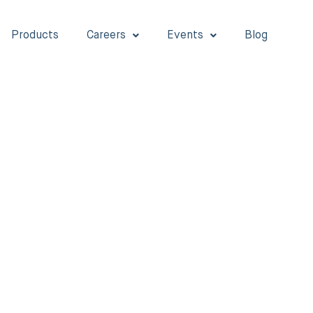
Products
Careers
Events
Blog
LAB TALKS
Diabetes
Stay informed with our Diabetes Care blog. We fea
insightful articles and health tips for people living
diabetes to lead stronger, healthier lives.