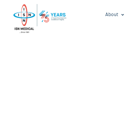
About