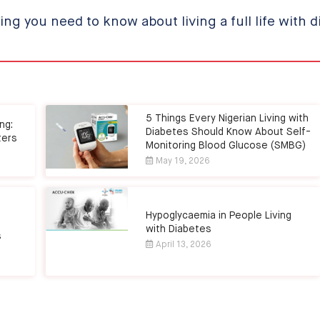
ing you need to know about living a full life with d
5 Things Every Nigerian Living with
ng:
Diabetes Should Know About Self-
ters
Monitoring Blood Glucose (SMBG)
May 19, 2026
Hypoglycaemia in People Living
with Diabetes
s
April 13, 2026