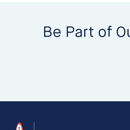
Be Part of O