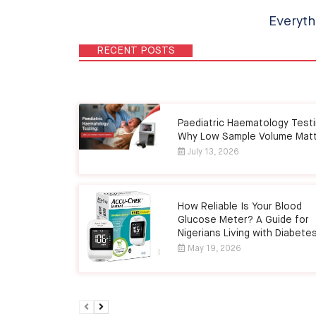
Everyth
RECENT POSTS
Paediatric Haematology Testi
Why Low Sample Volume Mat
July 13, 2026
How Reliable Is Your Blood
Glucose Meter? A Guide for
Nigerians Living with Diabete
May 19, 2026