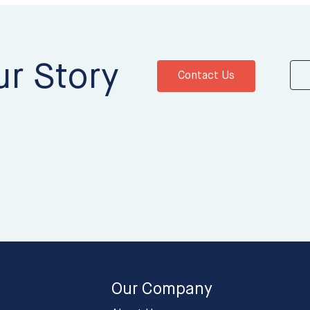
ur Story
Contact Us
Our Company