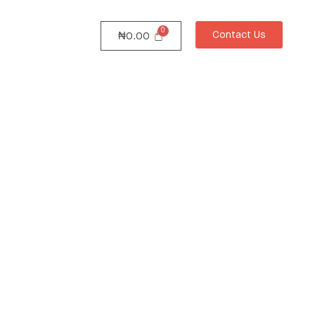
Contact Us
₦
0.00
ture
 with