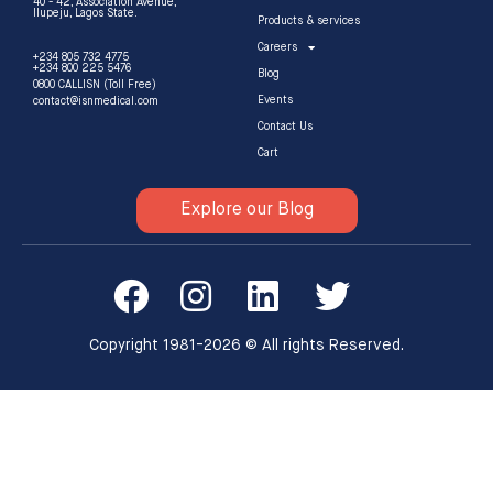
40 - 42, Association Avenue,
Ilupeju, Lagos State.
Products & services
Careers
+234 805 732 4775
+234 800 225 5476
Blog
0800 CALLISN (Toll Free)
Events
contact@isnmedical.com
Contact Us
Cart
Explore our Blog
Copyright 1981-2026 © All rights Reserved.