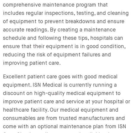
comprehensive maintenance program that
includes regular inspections, testing, and cleaning
of equipment to prevent breakdowns and ensure
accurate readings. By creating a maintenance
schedule and following these tips, hospitals can
ensure that their equipment is in good condition,
reducing the risk of equipment failures and
improving patient care.
Excellent patient care goes with good medical
equipment. ISN Medical is currently running a
discount on high-quality medical equipment to
improve patient care and service at your hospital or
healthcare facility. Our medical equipment and
consumables are from trusted manufacturers and
come with an optional maintenance plan from ISN