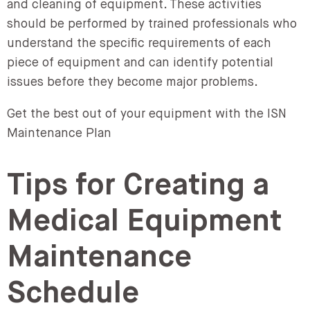
and cleaning of equipment. These activities
should be performed by trained professionals who
understand the specific requirements of each
piece of equipment and can identify potential
issues before they become major problems.
Get the best out of your equipment with the ISN
Maintenance Plan
Tips for Creating a
Medical Equipment
Maintenance
Schedule