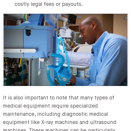
costly legal fees or payouts.
It is also important to note that many types of
medical equipment require specialized
maintenance, including diagnostic medical
equipment like X-ray machines and ultrasound
machines. These machines can be particularly