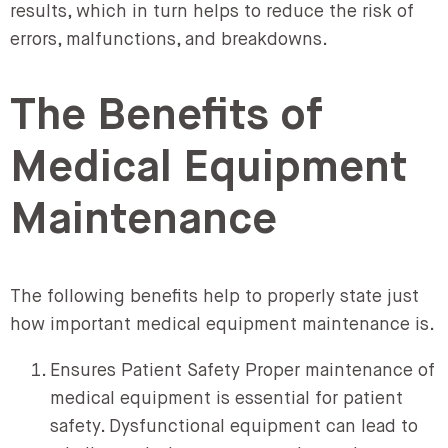
results, which in turn helps to reduce the risk of
errors, malfunctions, and breakdowns.
The Benefits of
Medical Equipment
Maintenance
The following benefits help to properly state just
how important medical equipment maintenance is.
Ensures Patient Safety Proper maintenance of
medical equipment is essential for patient
safety. Dysfunctional equipment can lead to