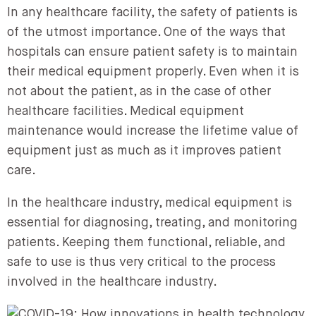
In any healthcare facility, the safety of patients is
of the utmost importance. One of the ways that
hospitals can ensure patient safety is to maintain
their medical equipment properly. Even when it is
not about the patient, as in the case of other
healthcare facilities. Medical equipment
maintenance would increase the lifetime value of
equipment just as much as it improves patient
care.
In the healthcare industry, medical equipment is
essential for diagnosing, treating, and monitoring
patients. Keeping them functional, reliable, and
safe to use is thus very critical to the process
involved in the healthcare industry.