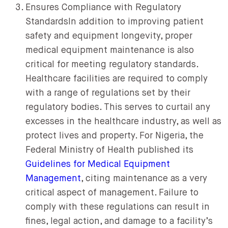
Ensures Compliance with Regulatory
StandardsIn addition to improving patient
safety and equipment longevity, proper
medical equipment maintenance is also
critical for meeting regulatory standards.
Healthcare facilities are required to comply
with a range of regulations set by their
regulatory bodies. This serves to curtail any
excesses in the healthcare industry, as well as
protect lives and property. For Nigeria, the
Federal Ministry of Health published its
Guidelines for Medical Equipment
Management
, citing maintenance as a very
critical aspect of management. Failure to
comply with these regulations can result in
fines, legal action, and damage to a facility’s