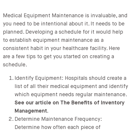
Medical Equipment Maintenance is invaluable, and
you need to be intentional about it. It needs to be
planned. Developing a schedule for it would help
to establish equipment maintenance as a
consistent habit in your healthcare facility. Here
are a few tips to get you started on creating a
schedule.
Identify Equipment: Hospitals should create a
list of all their medical equipment and identify
which equipment needs regular maintenance.
See our article on The Benefits of Inventory
Management.
Determine Maintenance Frequency:
Determine how often each piece of