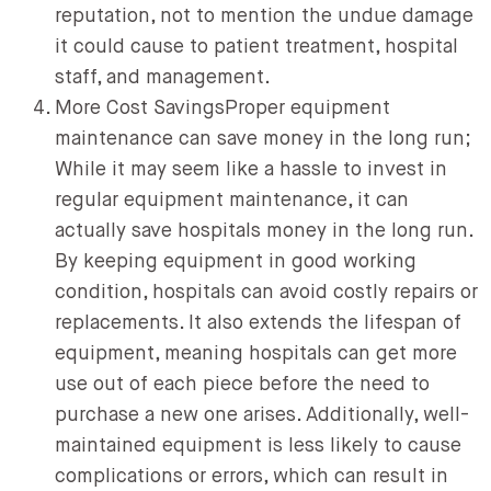
reputation, not to mention the undue damage
it could cause to patient treatment, hospital
staff, and management.
More Cost SavingsProper equipment
maintenance can save money in the long run;
While it may seem like a hassle to invest in
regular equipment maintenance, it can
actually save hospitals money in the long run.
By keeping equipment in good working
condition, hospitals can avoid costly repairs or
replacements. It also extends the lifespan of
equipment, meaning hospitals can get more
use out of each piece before the need to
purchase a new one arises. Additionally, well-
maintained equipment is less likely to cause
complications or errors, which can result in