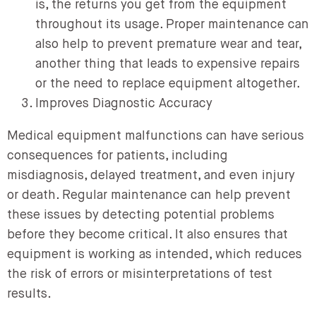
is, the returns you get from the equipment
throughout its usage. Proper maintenance can
also help to prevent premature wear and tear,
another thing that leads to expensive repairs
or the need to replace equipment altogether.
Improves Diagnostic Accuracy
Medical equipment malfunctions can have serious
consequences for patients, including
misdiagnosis, delayed treatment, and even injury
or death. Regular maintenance can help prevent
these issues by detecting potential problems
before they become critical. It also ensures that
equipment is working as intended, which reduces
the risk of errors or misinterpretations of test
results.