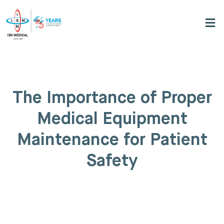
The Importance of Proper
Medical Equipment
Maintenance for Patient
Safety