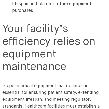
lifespan and plan for future equipment
purchases.
Your facility’s
efficiency relies on
equipment
maintenance
Proper medical equipment maintenance is
essential for ensuring patient safety, extending
equipment lifespan, and meeting regulatory
standards. Healthcare facilities must establish a