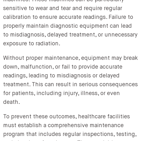
sensitive to wear and tear and require regular
calibration to ensure accurate readings. Failure to
properly maintain diagnostic equipment can lead
to misdiagnosis, delayed treatment, or unnecessary
exposure to radiation.
Without proper maintenance, equipment may break
down, malfunction, or fail to provide accurate
readings, leading to misdiagnosis or delayed
treatment. This can result in serious consequences
for patients, including injury, illness, or even
death.
To prevent these outcomes, healthcare facilities
must establish a comprehensive maintenance
program that includes regular inspections, testing,