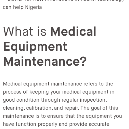
What is
Medical
Equipment
Maintenance?
Medical equipment maintenance refers to the
process of keeping your medical equipment in
good condition through regular inspection,
cleaning, calibration, and repair. The goal of this
maintenance is to ensure that the equipment you
have function properly and provide accurate