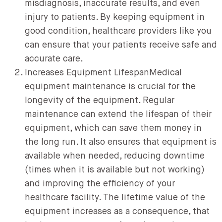
misdiagnosis, inaccurate results, and even
injury to patients. By keeping equipment in
good condition, healthcare providers like you
can ensure that your patients receive safe and
accurate care.
Increases Equipment LifespanMedical
equipment maintenance is crucial for the
longevity of the equipment. Regular
maintenance can extend the lifespan of their
equipment, which can save them money in
the long run. It also ensures that equipment is
available when needed, reducing downtime
(times when it is available but not working)
and improving the efficiency of your
healthcare facility. The lifetime value of the
equipment increases as a consequence, that