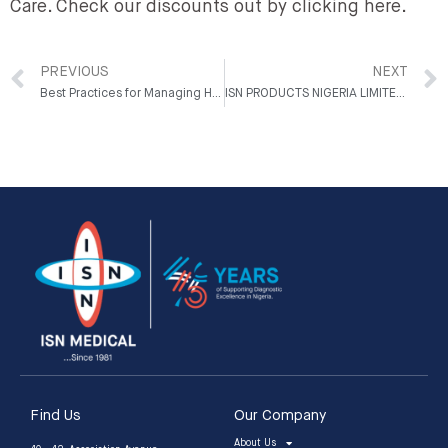
Care. Check our discounts out by clicking here.
PREVIOUS
NEXT
Best Practices for Managing Hospital Inventory
ISN PRODUCTS NIGERIA LIMITED WINS LABORATORY EQUIPMENT MARKETING COMPANY OF THE YEAR AWARD AT NHEA NIGHT
Find Us
Our Company
About Us