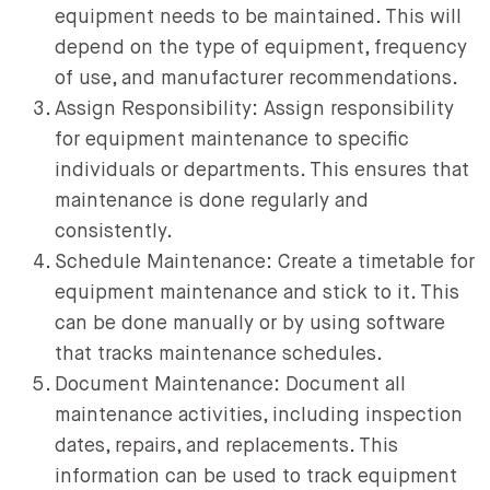
equipment needs to be maintained. This will
depend on the type of equipment, frequency
of use, and manufacturer recommendations.
Assign Responsibility: Assign responsibility
for equipment maintenance to specific
individuals or departments. This ensures that
maintenance is done regularly and
consistently.
Schedule Maintenance: Create a timetable for
equipment maintenance and stick to it. This
can be done manually or by using software
that tracks maintenance schedules.
Document Maintenance: Document all
maintenance activities, including inspection
dates, repairs, and replacements. This
information can be used to track equipment