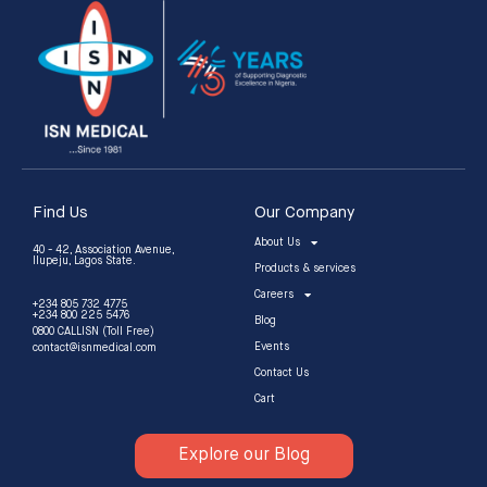
Find Us
Our Company
About Us
40 - 42, Association Avenue,
Ilupeju, Lagos State.
Products & services
Careers
+234 805 732 4775
+234 800 225 5476
Blog
0800 CALLISN (Toll Free)
Events
contact@isnmedical.com
Contact Us
Cart
Explore our Blog