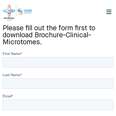
Please fill out the form first to
download Brochure-Clinical-
Microtomes.