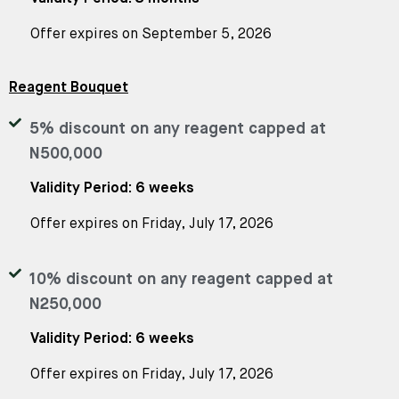
Offer expires on September 5, 2026
Reagent Bouquet
5% discount on any reagent capped at
N500,000
Validity Period: 6 weeks
Offer expires on Friday, July 17, 2026
10% discount on any reagent capped at
N250,000
Validity Period: 6 weeks
Offer expires on Friday, July 17, 2026