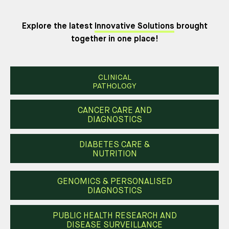
Explore the latest
Innovative Solutions
brought
together in one place!
CLINICAL
PATHOLOGY
CANCER CARE AND
DIAGNOSTICS
DIABETES CARE &
NUTRITION
GENOMICS & PERSONALISED
DIAGNOSTICS
PUBLIC HEALTH RESEARCH AND
DISEASE SURVEILLANCE