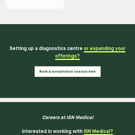
Setting up a diagnostics centre
or expanding your
offerings?
Book a consultation session here
Careers at ISN Medical
Interested in working with
ISN Medical?