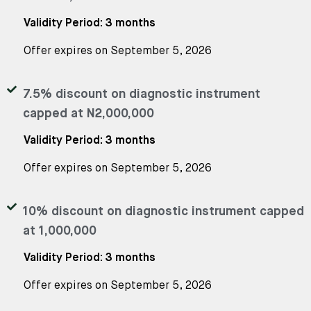
Validity Period: 3 months
Offer expires on September 5, 2026
7.5% discount on diagnostic instrument
capped at N2,000,000
Validity Period: 3 months
Offer expires on September 5, 2026
10% discount on diagnostic instrument capped
at 1,000,000
Validity Period: 3 months
Offer expires on September 5, 2026