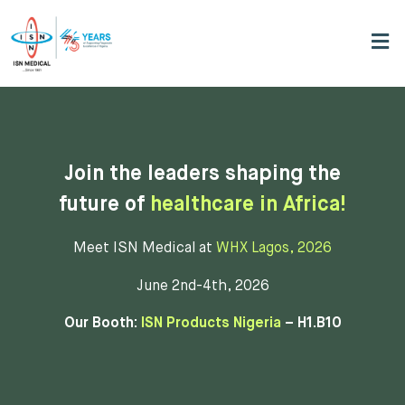
Join the leaders shaping the
future of
healthcare in Africa!
Meet ISN Medical at
WHX Lagos, 2026
June 2nd-4th, 2026
Our Booth:
ISN Products Nigeria
– H1.B10