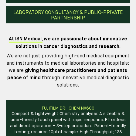
LABORATORY CONSULTANCY & PUBLIC-PRIVATE
PARTNERSHIP
At ISN Medical,
we are passionate about innovative
solutions in cancer diagnostics and research.
We are not just providing high-end medical equipment
and instruments to medical laboratories and hospitals;
we are
giving
healthcare practitioners and patients
peace of mind
through innovative medical diagnostic
solutions.
FUJIFILM DRI-CHEM NX600
Compact & Lightweight Chemistry analyser. A sizeable &
user-friendly touch panel with rapid response. Effortless
and direct operation – 3-step procedure. Patient-friendly
testing; requires 10µl of sample. High Throughput; 128