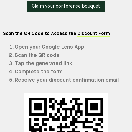
Claim your conference bouquet
Scan the QR Code to Access the
Discount Form
Open your Google Lens App
Scan the QR code
Tap the generated link
Complete the form
Receive your discount confirmation email