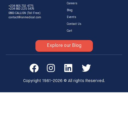
Careers
+234 805 732 4775
+234 800 225 5476
Blog
0800 CALLISN (Toll Free)
Events
contact@isnmedical.com
Contact Us
Cart
Explore our Blog
Copyright 1981-2026 © All rights Reserved.