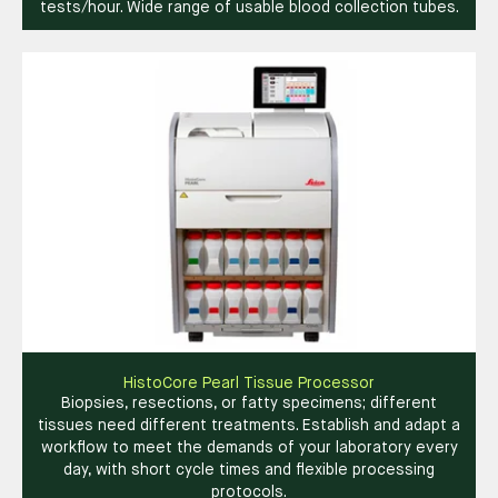
tests/hour. Wide range of usable blood collection tubes.
HistoCore Pearl Tissue Processor
Biopsies, resections, or fatty specimens; different
tissues need different treatments. Establish and adapt a
workflow to meet the demands of your laboratory every
day, with short cycle times and flexible processing
protocols.