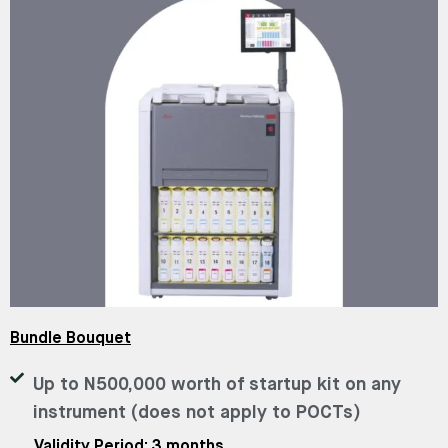
Bundle Bouquet
Up to N500,000 worth of startup kit on any
instrument (does not apply to POCTs)
Validity Period: 3 months