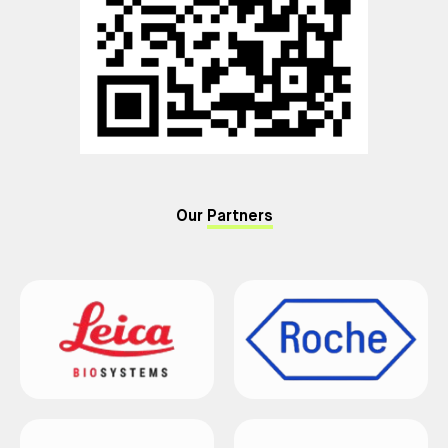
Our
Partners