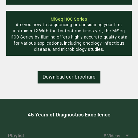
MiSeq i100 Series
Are you new to sequencing or considering your first
instrument? With the fastest run times yet, the MiSeq
i100 Series by Illumina offers highly accurate quality data
for various applications, including oncology, infectious
disease, and microbiology studies.
Download our brochure
45 Years of Diagnostics Excellence
Playlist
5 Videos