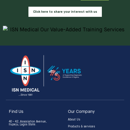
Click here to share your interest with us
Find Us
Our Company
About Us
40 - 42, Association Avenue,
Ilupeju, Lagos State.
Products & services