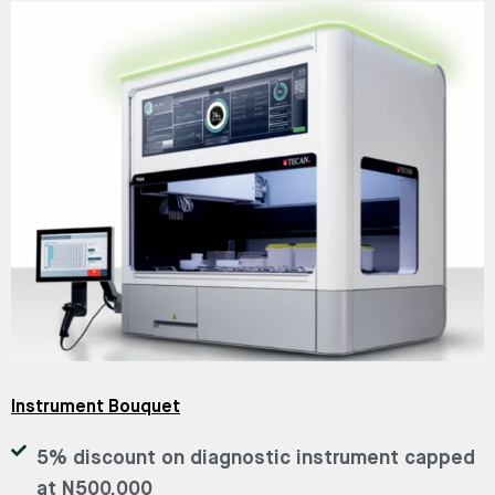
Instrument Bouquet
5% discount on diagnostic instrument capped
at N500,000