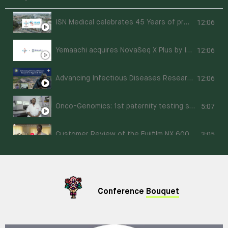
12:06
ISN Medical celebrates 45 Years of providing Diagnostic Support Excellence in Nigeria
12:06
Yemaachi acquires NovaSeq X Plus by Illumina and Fluent 780 by Tecan
12:06
Advancing Infectious Diseases Research in Nigeria & Africa: A Documentary of Prof. Christian Happi
5:07
Onco-Genomics: 1st paternity testing service in Nigeria powered by next-generation sequencing (NGS)
3:05
Customer Review of the Fujifilm NX 600 Analyser
Conference
Bouquet