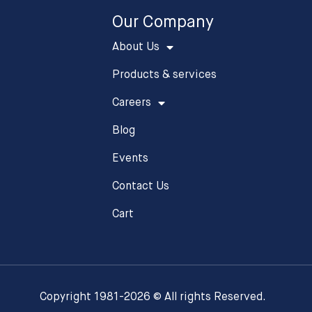
Our Company
About Us
Products & services
Careers
Blog
Events
Contact Us
Cart
Copyright 1981-2026 © All rights Reserved.