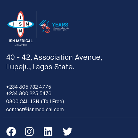
40 - 42, Association Avenue,
Ilupeju, Lagos State.
+234 805 732 4775
+234 800 225 5476
0800 CALLISN (Toll Free)
contact@isnmedical.com