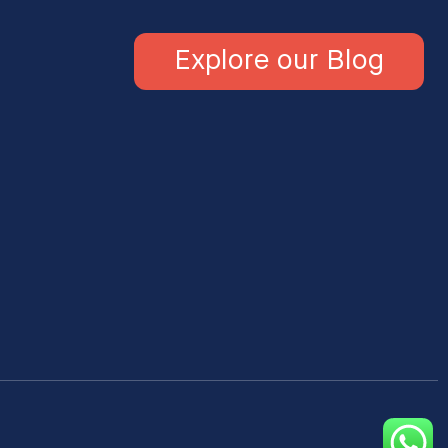
Explore our Blog