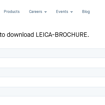
Products
Careers
Events
Blog
rst to download LEICA-BROCHURE.