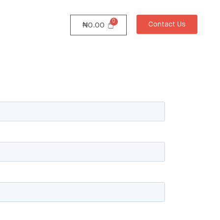
Contact Us
₦
0.00