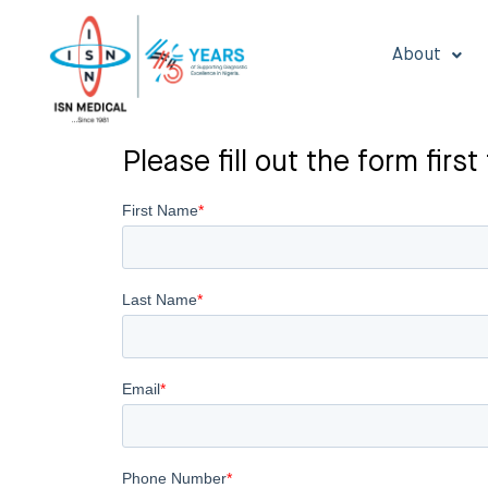
About
Please fill out the form fi