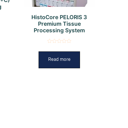
g
HistoCore PELORIS 3
Premium Tissue
Processing System
Rated
0
out
Read more
of
5