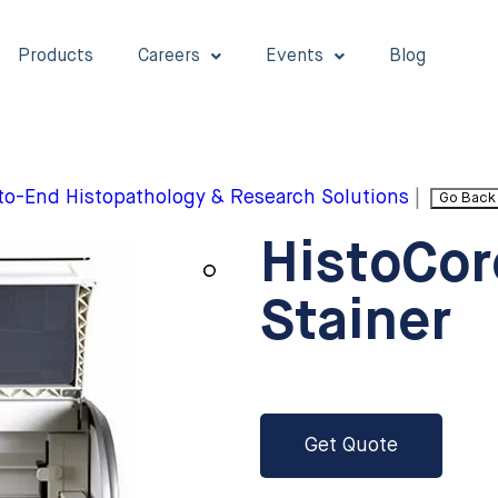
Products
Careers
Events
Blog
to-End Histopathology & Research Solutions
|
Go Back
HistoCor
Stainer
Get Quote