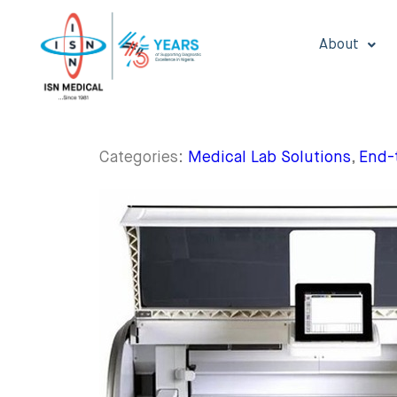
About
Categories:
Medical Lab Solutions
,
End-