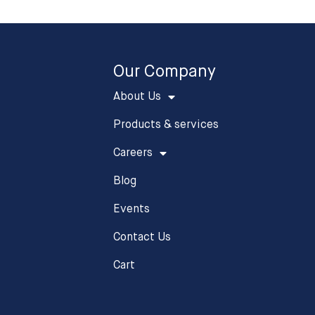
Our Company
About Us
Products & services
Careers
Blog
Events
Contact Us
Cart