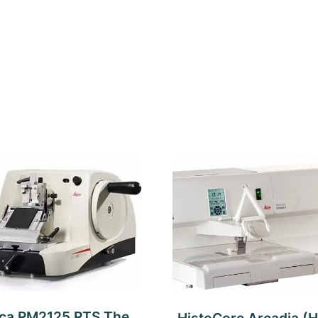
ica RM2125 RTS The
HistoCore Arcadia (