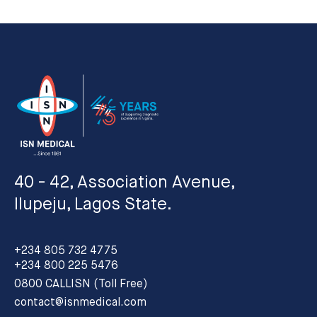
40 - 42, Association Avenue,
Ilupeju, Lagos State.
+234 805 732 4775
+234 800 225 5476
0800 CALLISN (Toll Free)
contact@isnmedical.com