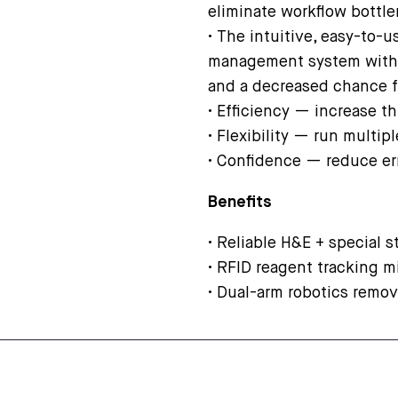
eliminate workflow bottl
• The intuitive, easy-to-
management system with 
and a decreased chance f
• Efficiency — increase t
• Flexibility — run multip
• Confidence — reduce er
Benefits
• Reliable H&E + special st
• RFID reagent tracking m
• Dual-arm robotics remo