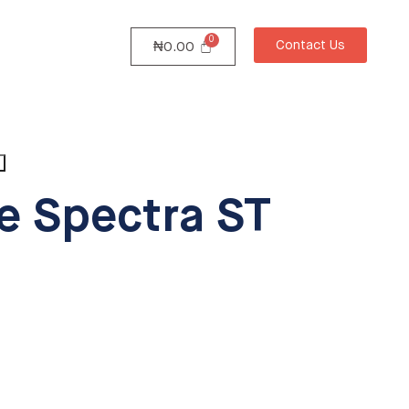
Contact Us
₦
0.00
e Spectra ST