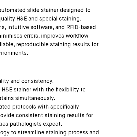
automated slide stainer designed to
quality H&E and special staining.
ms, intuitive software, and RFID-based
inimises errors, improves workflow
liable, reproducible staining results for
vironments.
ality and consistency.
H&E stainer with the flexibility to
stains simultaneously.
ated protocols with specifically
vide consistent staining results for
ties pathologists expect.
logy to streamline staining process and