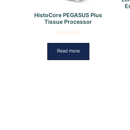
E
HistoCore PEGASUS Plus
Tissue Processor
Rated
0
out
Read more
of
5