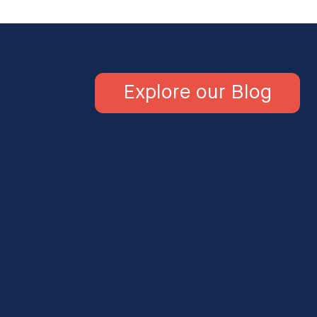
Explore our Blog