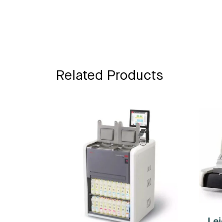
Related Products
Le