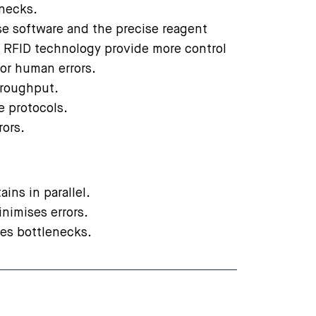
enecks.
use software and the precise reagent
RFID technology provide more control
or human errors.
hroughput.
le protocols.
rors.
ains in parallel.
inimises errors.
ves bottlenecks.