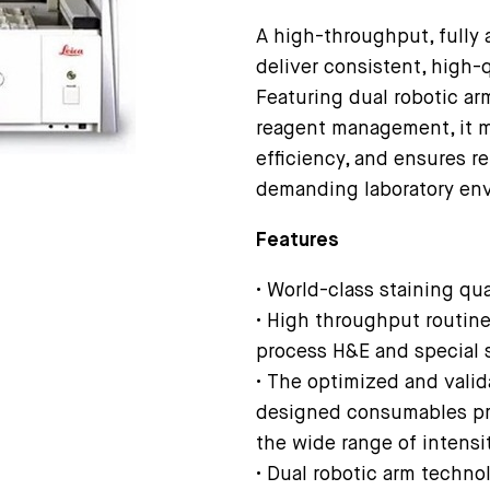
A high-throughput, fully 
deliver consistent, high-
Featuring dual robotic ar
reagent management, it m
efficiency, and ensures re
demanding laboratory en
Features
• World-class staining qu
• High throughput routine 
process H&E and special 
• The optimized and valid
designed consumables pro
the wide range of intensi
• Dual robotic arm techno