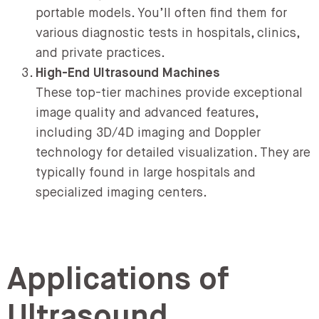
portable models. You’ll often find them for
various diagnostic tests in hospitals, clinics,
and private practices.
High-End Ultrasound Machines
These top-tier machines provide exceptional
image quality and advanced features,
including 3D/4D imaging and Doppler
technology for detailed visualization. They are
typically found in large hospitals and
specialized imaging centers.
Applications of
Ultrasound