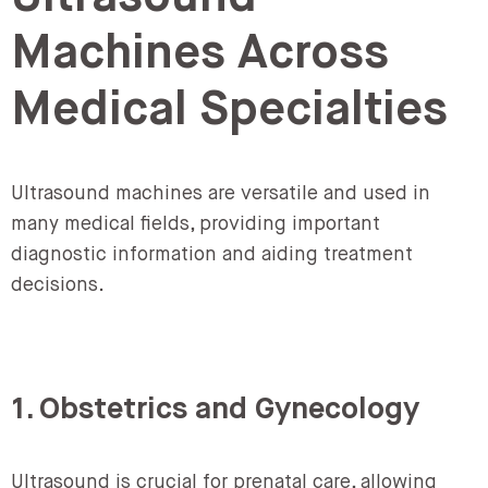
Machines Across
Medical Specialties
Ultrasound machines are versatile and used in
many medical fields, providing important
diagnostic information and aiding treatment
decisions.
1. Obstetrics and Gynecology
Ultrasound is crucial for prenatal care, allowing