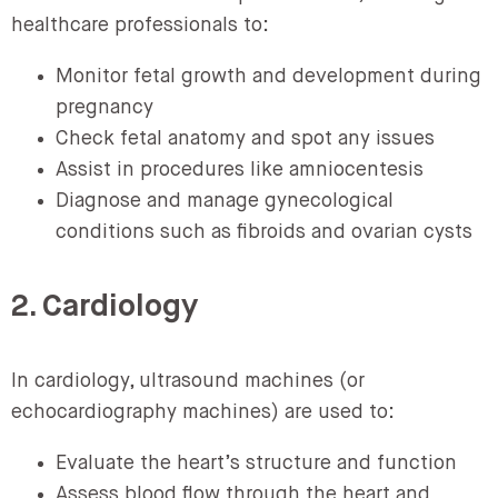
healthcare professionals to:
Monitor fetal growth and development during
pregnancy
Check fetal anatomy and spot any issues
Assist in procedures like amniocentesis
Diagnose and manage gynecological
conditions such as fibroids and ovarian cysts
2. Cardiology
In cardiology, ultrasound machines (or
echocardiography machines) are used to:
Evaluate the heart’s structure and function
Assess blood flow through the heart and