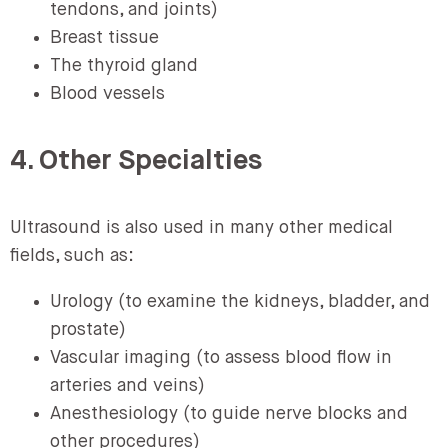
tendons, and joints)
Breast tissue
The thyroid gland
Blood vessels
4. Other Specialties
Ultrasound is also used in many other medical
fields, such as:
Urology (to examine the kidneys, bladder, and
prostate)
Vascular imaging (to assess blood flow in
arteries and veins)
Anesthesiology (to guide nerve blocks and
other procedures)