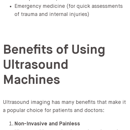
Emergency medicine (for quick assessments
of trauma and internal injuries)
Benefits of Using
Ultrasound
Machines
Ultrasound imaging has many benefits that make it
a popular choice for patients and doctors:
Non-Invasive and Painless