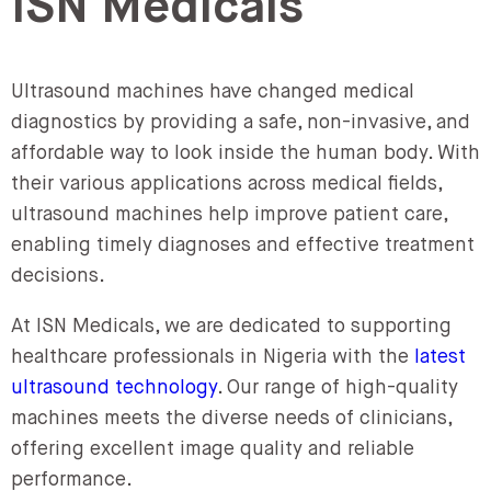
ISN Medicals
Ultrasound machines have changed medical
diagnostics by providing a safe, non-invasive, and
affordable way to look inside the human body. With
their various applications across medical fields,
ultrasound machines help improve patient care,
enabling timely diagnoses and effective treatment
decisions.
At ISN Medicals, we are dedicated to supporting
healthcare professionals in Nigeria with the
latest
ultrasound technology
. Our range of high-quality
machines meets the diverse needs of clinicians,
offering excellent image quality and reliable
performance.