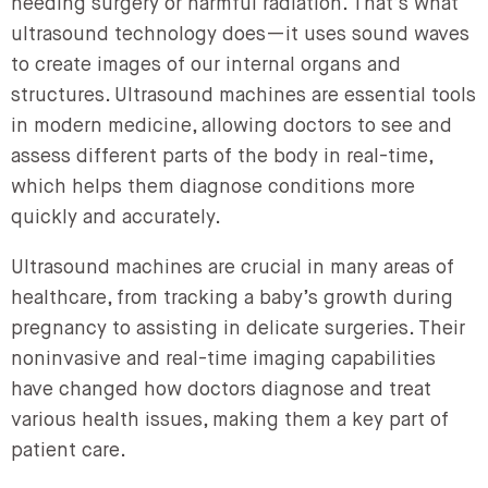
needing surgery or harmful radiation. That’s what
ultrasound technology does—it uses sound waves
to create images of our internal organs and
structures. Ultrasound machines are essential tools
in modern medicine, allowing doctors to see and
assess different parts of the body in real-time,
which helps them diagnose conditions more
quickly and accurately.
Ultrasound machines are crucial in many areas of
healthcare, from tracking a baby’s growth during
pregnancy to assisting in delicate surgeries. Their
noninvasive and real-time imaging capabilities
have changed how doctors diagnose and treat
various health issues, making them a key part of
patient care.