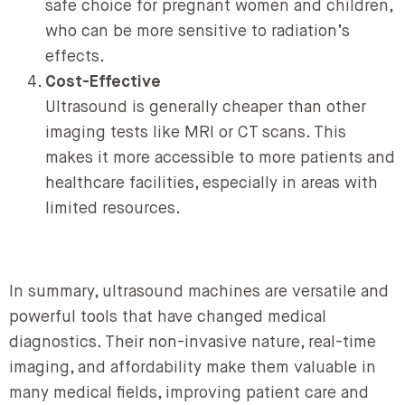
safe choice for pregnant women and children,
who can be more sensitive to radiation’s
effects.
Cost-Effective
Ultrasound is generally cheaper than other
imaging tests like MRI or CT scans. This
makes it more accessible to more patients and
healthcare facilities, especially in areas with
limited resources.
In summary, ultrasound machines are versatile and
powerful tools that have changed medical
diagnostics. Their non-invasive nature, real-time
imaging, and affordability make them valuable in
many medical fields, improving patient care and