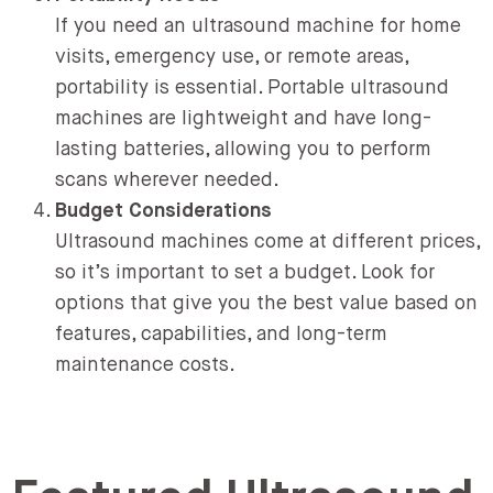
If you need an ultrasound machine for home
visits, emergency use, or remote areas,
portability is essential. Portable ultrasound
machines are lightweight and have long-
lasting batteries, allowing you to perform
scans wherever needed.
Budget Considerations
Ultrasound machines come at different prices,
so it’s important to set a budget. Look for
options that give you the best value based on
features, capabilities, and long-term
maintenance costs.