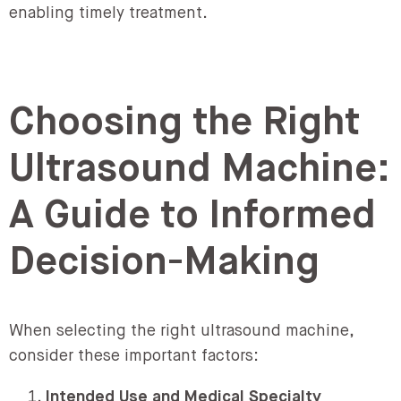
enabling timely treatment.
Choosing the Right
Ultrasound Machine:
A Guide to Informed
Decision-Making
When selecting the right ultrasound machine,
consider these important factors:
Intended Use and Medical Specialty