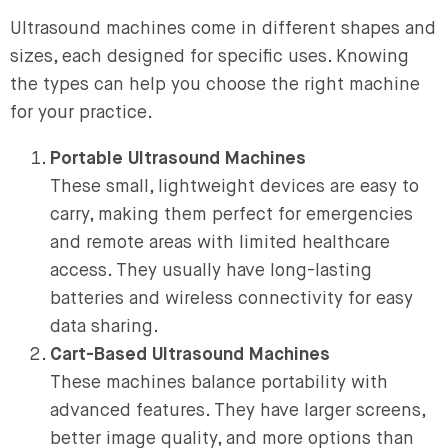
Ultrasound machines come in different shapes and
sizes, each designed for specific uses. Knowing
the types can help you choose the right machine
for your practice.
Portable Ultrasound Machines
These small, lightweight devices are easy to
carry, making them perfect for emergencies
and remote areas with limited healthcare
access. They usually have long-lasting
batteries and wireless connectivity for easy
data sharing.
Cart-Based Ultrasound Machines
These machines balance portability with
advanced features. They have larger screens,
better image quality, and more options than