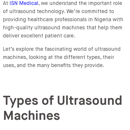
At
ISN Medical
, we understand the important role
of ultrasound technology. We’re committed to
providing healthcare professionals in Nigeria with
high-quality ultrasound machines that help them
deliver excellent patient care.
Let’s explore the fascinating world of ultrasound
machines, looking at the different types, their
uses, and the many benefits they provide.
Types of Ultrasound
Machines