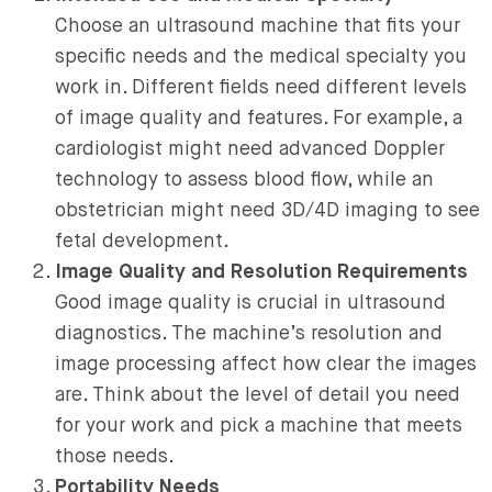
Choose an ultrasound machine that fits your
specific needs and the medical specialty you
work in. Different fields need different levels
of image quality and features. For example, a
cardiologist might need advanced Doppler
technology to assess blood flow, while an
obstetrician might need 3D/4D imaging to see
fetal development.
Image Quality and Resolution Requirements
Good image quality is crucial in ultrasound
diagnostics. The machine’s resolution and
image processing affect how clear the images
are. Think about the level of detail you need
for your work and pick a machine that meets
those needs.
Portability Needs