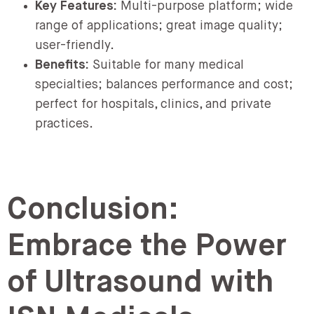
Key Features:
Multi-purpose platform; wide
range of applications; great image quality;
user-friendly.
Benefits:
Suitable for many medical
specialties; balances performance and cost;
perfect for hospitals, clinics, and private
practices.
Conclusion:
Embrace the Power
of Ultrasound with