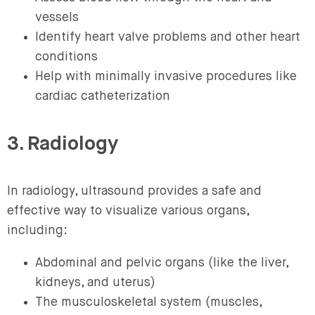
vessels
Identify heart valve problems and other heart
conditions
Help with minimally invasive procedures like
cardiac catheterization
3. Radiology
In radiology, ultrasound provides a safe and
effective way to visualize various organs,
including:
Abdominal and pelvic organs (like the liver,
kidneys, and uterus)
The musculoskeletal system (muscles,