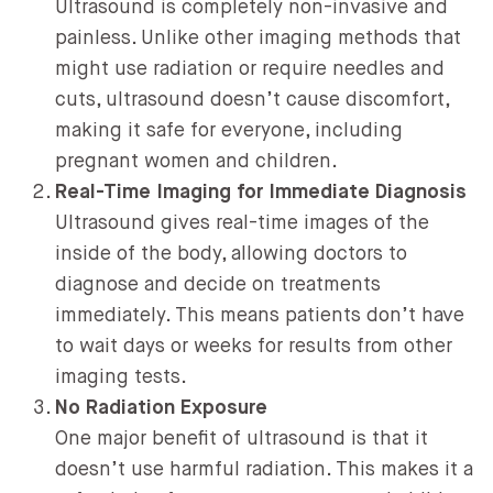
Ultrasound is completely non-invasive and
painless. Unlike other imaging methods that
might use radiation or require needles and
cuts, ultrasound doesn’t cause discomfort,
making it safe for everyone, including
pregnant women and children.
Real-Time Imaging for Immediate Diagnosis
Ultrasound gives real-time images of the
inside of the body, allowing doctors to
diagnose and decide on treatments
immediately. This means patients don’t have
to wait days or weeks for results from other
imaging tests.
No Radiation Exposure
One major benefit of ultrasound is that it
doesn’t use harmful radiation. This makes it a