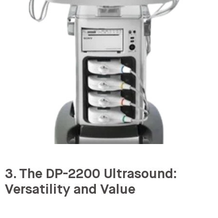
3. The DP-2200 Ultrasound:
Versatility and Value