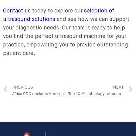
Contact us
today to explore our
selection of
ultrasound solutions
and see how we can support
your diagnostic needs. Our team is ready to help
you find the perfect ultrasound machine for your
practice, empowering you to provide outstanding
patient care.
PREVIOUS
NEXT
Africa CDC declares Mpox outbreak a Public Health Emergency of Continental Security (PHECS)
Top 10 Microbiology Laboratory Equipment Used in Nigeria