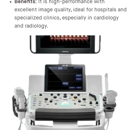
Benefits:
It is high-performance with
excellent image quality, ideal for hospitals and
specialized clinics, especially in cardiology
and radiology.