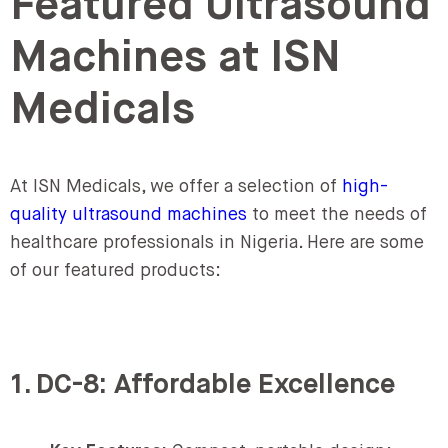
Featured Ultrasound
Machines at ISN
Medicals
At ISN Medicals, we offer a selection of
high-
quality ultrasound machines
to meet the needs of
healthcare professionals in Nigeria. Here are some
of our featured products:
1. DC-8: Affordable Excellence