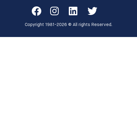
Copyright 1981-2026 © All rights Reserved.