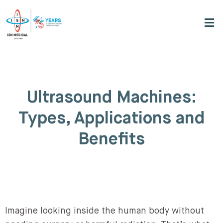
Ultrasound Machines:
Types, Applications and
Benefits
Imagine looking inside the human body without