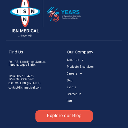
Find Us
Our Company
About Us
40 - 42, Association Avenue,
Ilupeju, Lagos State.
Products & services
Careers
+234 805 732 4775
+234 800 225 5476
Blog
0800 CALLISN (Toll Free)
Events
contact@isnmedical.com
Contact Us
Cart
Explore our Blog