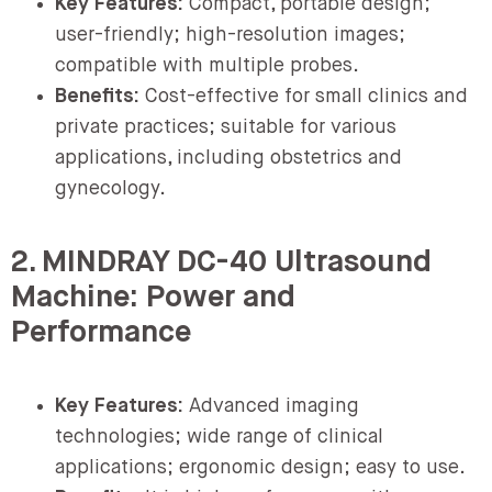
Key Features:
Compact, portable design;
user-friendly; high-resolution images;
compatible with multiple probes.
Benefits:
Cost-effective for small clinics and
private practices; suitable for various
applications, including obstetrics and
gynecology.
2. MINDRAY DC-40 Ultrasound
Machine: Power and
Performance
Key Features:
Advanced imaging
technologies; wide range of clinical
applications; ergonomic design; easy to use.