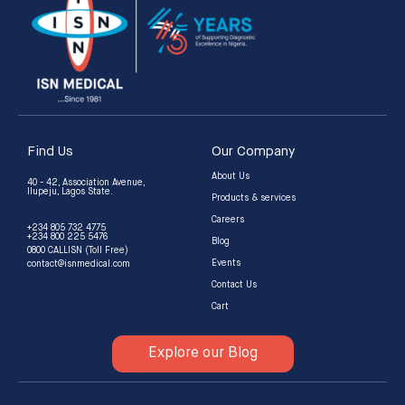
Find Us
Our Company
About Us
40 - 42, Association Avenue,
Ilupeju, Lagos State.
Products & services
Careers
+234 805 732 4775
+234 800 225 5476
Blog
0800 CALLISN (Toll Free)
Events
contact@isnmedical.com
Contact Us
Cart
Explore our Blog