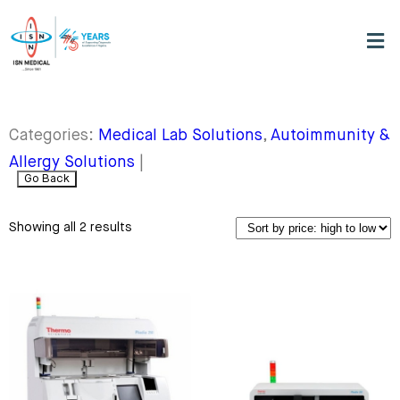
Categories:
Medical Lab Solutions
,
Autoimmunity &
Allergy Solutions
|
Go Back
Showing all 2 results