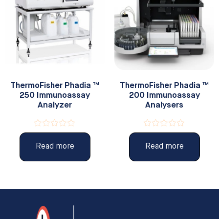
ThermoFisher Phadia ™
ThermoFisher Phadia ™
250 Immunoassay
200 Immunoassay
Analyzer
Analysers
Rated
Rated
0
0
Read more
Read more
out
out
of
of
5
5