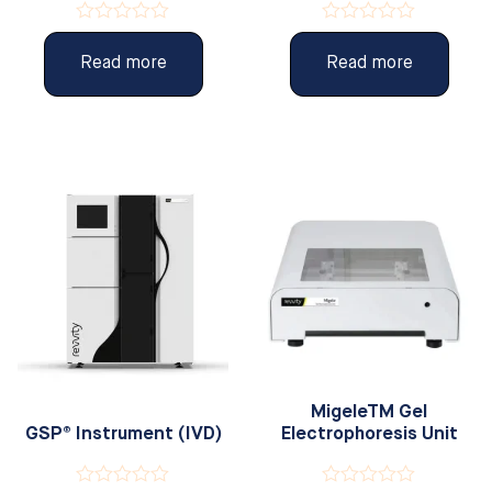
Rated
Rated
0
0
Read more
Read more
out
out
of
of
5
5
MigeleTM Gel
GSP® Instrument (IVD)
Electrophoresis Unit