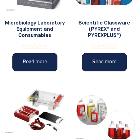
Microbiology Laboratory
Scientific Glassware
Equipment and
(PYREX® and
Consumables
PYREXPLUS®)
Rated
Rated
0
0
Read more
Read more
out
out
of
of
5
5