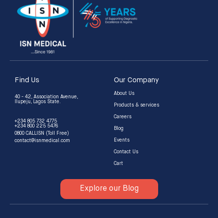
Find Us
Our Company
About Us
40 - 42, Association Avenue,
Ilupeju, Lagos State.
Products & services
Careers
+234 805 732 4775
+234 800 225 5476
Blog
0800 CALLISN (Toll Free)
Events
contact@isnmedical.com
Contact Us
Cart
Explore our Blog