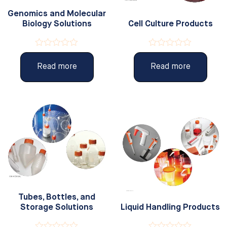
Genomics and Molecular
Biology Solutions
Cell Culture Products
Rated
Rated
0
0
Read more
Read more
out
out
of
of
5
5
Tubes, Bottles, and
Storage Solutions
Liquid Handling Products