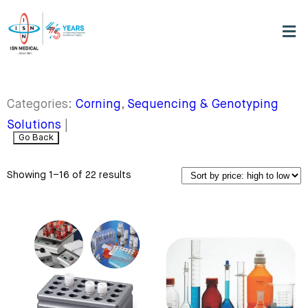
Categories:
Corning
,
Sequencing & Genotyping
Solutions
|
Go Back
Showing 1–16 of 22 results