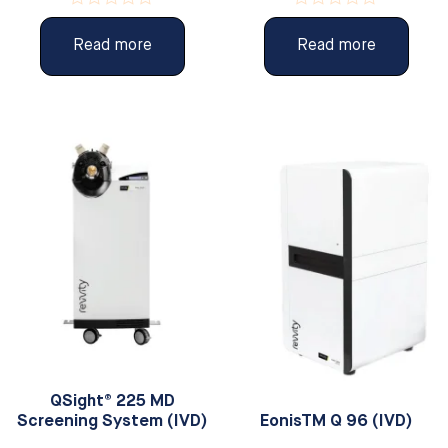
Rated
Rated
0
0
Read more
Read more
out
out
of
of
5
5
QSight® 225 MD
Screening System (IVD)
EonisTM Q 96 (IVD)