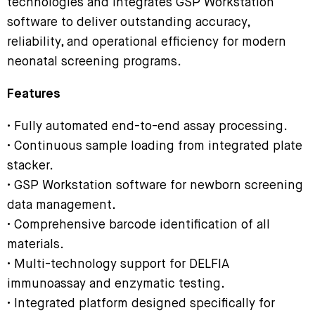
technologies and integrates GSP Workstation
software to deliver outstanding accuracy,
reliability, and operational efficiency for modern
neonatal screening programs.
Features
• Fully automated end-to-end assay processing.
• Continuous sample loading from integrated plate
stacker.
• GSP Workstation software for newborn screening
data management.
• Comprehensive barcode identification of all
materials.
• Multi-technology support for DELFIA
immunoassay and enzymatic testing.
• Integrated platform designed specifically for