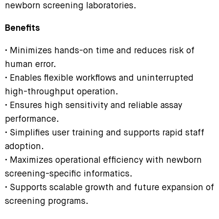
newborn screening laboratories.
Benefits
• Minimizes hands-on time and reduces risk of
human error.
• Enables flexible workflows and uninterrupted
high-throughput operation.
• Ensures high sensitivity and reliable assay
performance.
• Simplifies user training and supports rapid staff
adoption.
• Maximizes operational efficiency with newborn
screening-specific informatics.
• Supports scalable growth and future expansion of
screening programs.