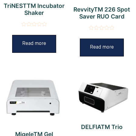
TriNESTTM Incubator
RevvityTM 226 Spot
Shaker
Saver RUO Card
Rated
Rated
0
0
out
Read more
out
Read more
of
of
5
5
DELFIATM Trio
MigeleTM Gel