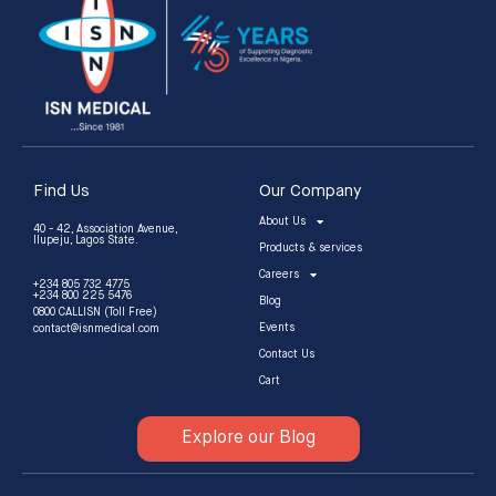
Find Us
Our Company
About Us
40 - 42, Association Avenue,
Ilupeju, Lagos State.
Products & services
Careers
+234 805 732 4775
+234 800 225 5476
Blog
0800 CALLISN (Toll Free)
Events
contact@isnmedical.com
Contact Us
Cart
Explore our Blog