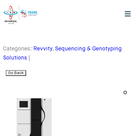
Categories:
Revvity
,
Sequencing & Genotyping
Solutions
|
Go Back