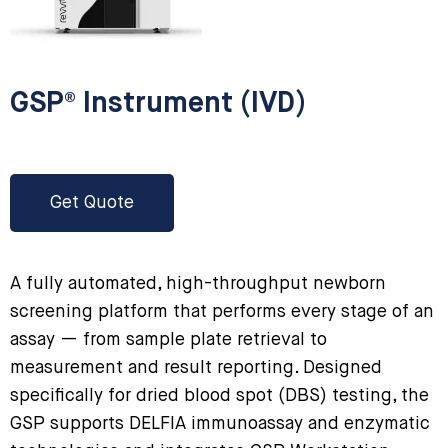
GSP® Instrument (IVD)
Get Quote
A fully automated, high-throughput newborn
screening platform that performs every stage of an
assay — from sample plate retrieval to
measurement and result reporting. Designed
specifically for dried blood spot (DBS) testing, the
GSP supports DELFIA immunoassay and enzymatic