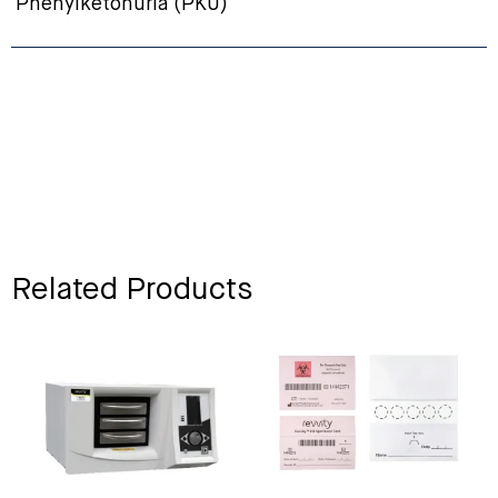
Phenylketonuria (PKU)
Related Products