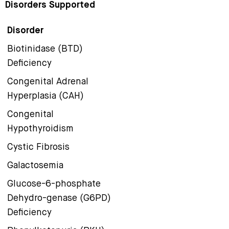
Disorders Supported
Disorder
Biotinidase (BTD)
Deficiency
Congenital Adrenal
Hyperplasia (CAH)
Congenital
Hypothyroidism
Cystic Fibrosis
Galactosemia
Glucose-6-phosphate
Dehydro-genase (G6PD)
Deficiency