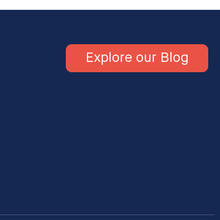
Explore our Blog