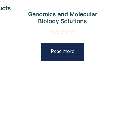
ucts
Genomics and Molecular
Biology Solutions
Rated
0
out
Read more
of
5