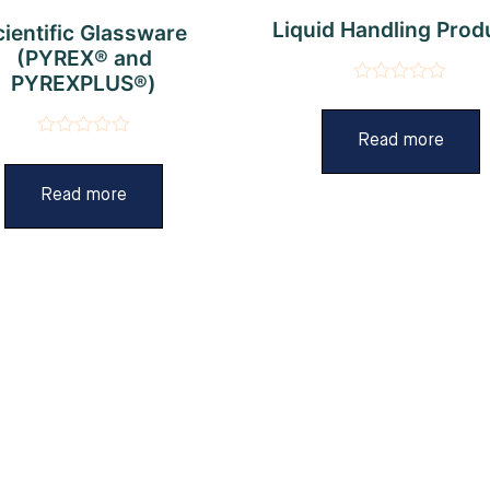
Liquid Handling Prod
cientific Glassware
(PYREX® and
PYREXPLUS®)
Rated
0
out
Read more
Rated
of
0
5
out
Read more
of
5