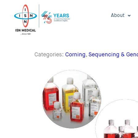
About
Categories:
Corning
,
Sequencing & Geno