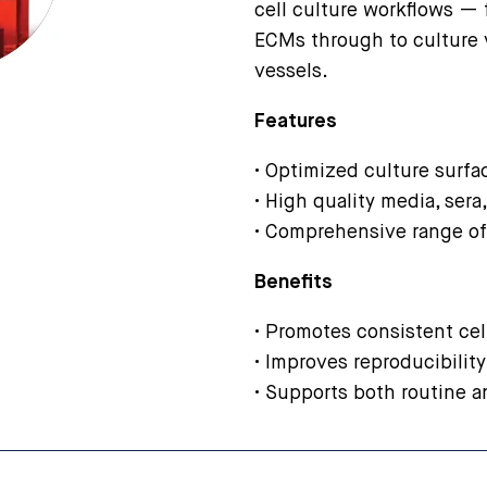
cell culture workflows —
ECMs through to culture 
vessels.
Features
• Optimized culture surf
• High quality media, sera
• Comprehensive range of
Benefits
• Promotes consistent cell
• Improves reproducibility
• Supports both routine a