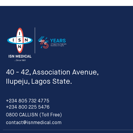
40 - 42, Association Avenue,
Ilupeju, Lagos State.
+234 805 732 4775
+234 800 225 5476
0800 CALLISN (Toll Free)
contact@isnmedical.com