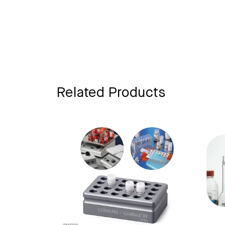
Related Products