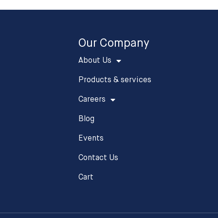
Our Company
About Us
Products & services
Careers
Blog
Events
Contact Us
Cart