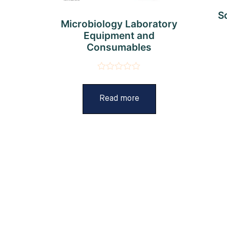
S
Microbiology Laboratory
Equipment and
Consumables
Rated
0
out
Read more
of
5