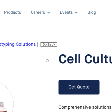
Products
Careers
Events
Blog
typing Solutions
|
Go Back
Cell Cul
Get Quote
Comprehensive solutions