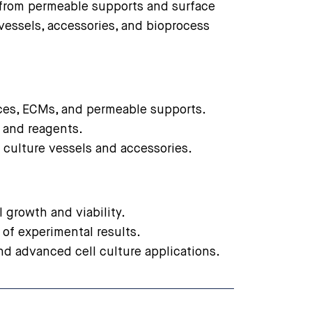
 from permeable supports and surface
vessels, accessories, and bioprocess
aces, ECMs, and permeable supports.
, and reagents.
 culture vessels and accessories.
 growth and viability.
 of experimental results.
nd advanced cell culture applications.