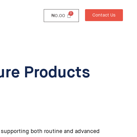
Contact Us
₦
0.00
ture Products
 supporting both routine and advanced