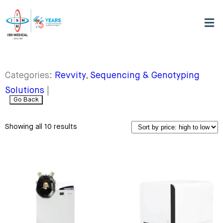
Categories:
Revvity
,
Sequencing & Genotyping
Solutions
|
Go Back
Showing all 10 results