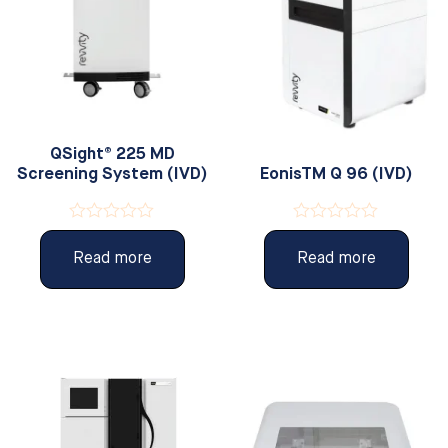
QSight® 225 MD
Screening System (IVD)
EonisTM Q 96 (IVD)
Rated
Rated
0
0
Read more
Read more
out
out
of
of
5
5