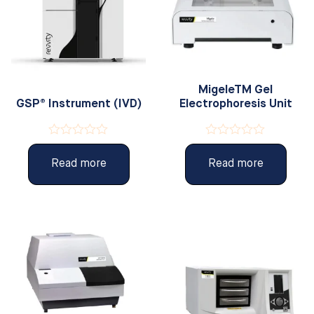
MigeleTM Gel
GSP® Instrument (IVD)
Electrophoresis Unit
Rated
Rated
0
0
Read more
Read more
out
out
of
of
5
5