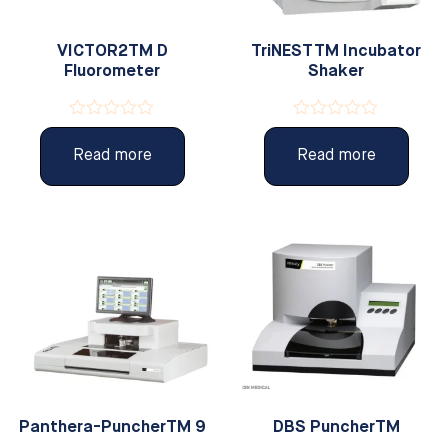
VICTOR2TM D
TriNESTTM Incubator
Fluorometer
Shaker
Rated
Rated
0
0
Read more
Read more
out
out
of
of
5
5
Panthera-PuncherTM 9
DBS PuncherTM