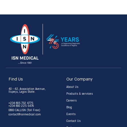
5
5
Find Us
Our Company
About Us
40 - 42, Association Avenue,
Ilupeju, Lagos State.
Products & services
Careers
+234 805 732 4775
+234 800 225 5476
Blog
0800 CALLISN (Toll Free)
Events
contact@isnmedical.com
Contact Us